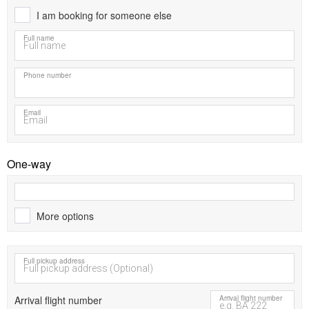
I am booking for someone else
Full name
Phone number
Email
One-way
More options
Full pickup address
Arrival flight number
Arrival flight number