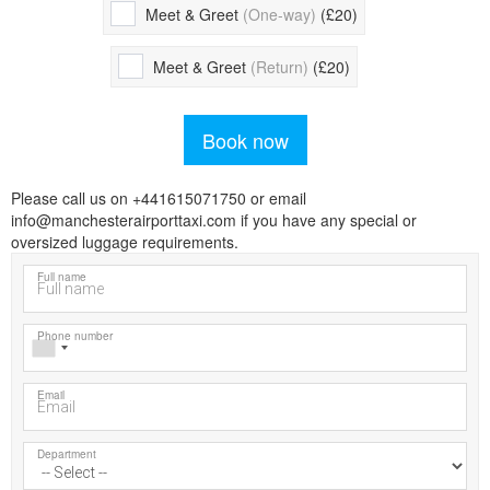
Meet & Greet
(One-way)
(£20)
Meet & Greet
(Return)
(£20)
Book now
Please call us on +441615071750 or email
info@manchesterairporttaxi.com if you have any special or
oversized luggage requirements.
Full name
Phone number
Email
Department