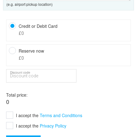
(e.g. airport pickup location)
Credit or Debit Card
£0
Reserve now
£0
Discount code
Total price
0
I accept the
Terms and Conditions
I accept the
Privacy Policy