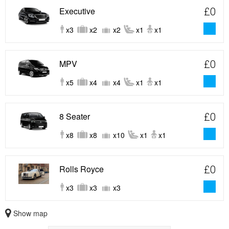
Executive
£0
x3
x2
x2
x1
x1
MPV
£0
x5
x4
x4
x1
x1
8 Seater
£0
x8
x8
x10
x1
x1
Rolls Royce
£0
x3
x3
x3
Show map