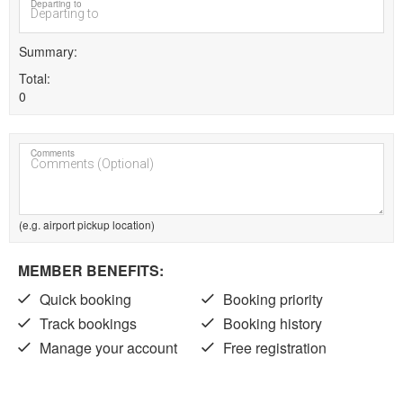
Departing to
Summary
Total
0
Comments
(e.g. airport pickup location)
MEMBER BENEFITS:
Quick booking
Booking priority
Track bookings
Booking history
Manage your account
Free registration