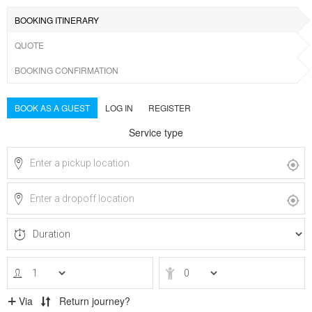
BOOKING ITINERARY
QUOTE
BOOKING CONFIRMATION
BOOK AS A GUEST
LOG IN
REGISTER
Service type
Via
Return journey?