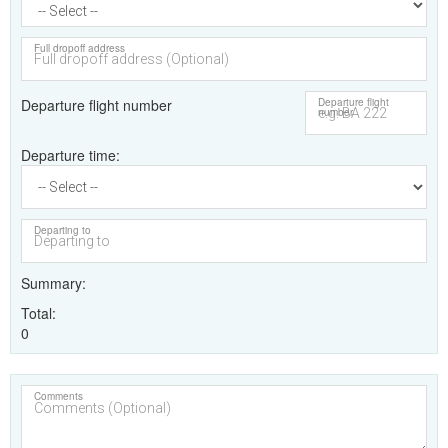
Full dropoff address
Departure flight number
Departure flight
number
Departure time
Departing to
Summary
Total
0
Comments