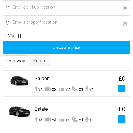
Via
Calculate price
One-way
Return
Saloon
£0
x4
x2
x2
x1
x1
Estate
£0
x4
x4
x4
x1
x1