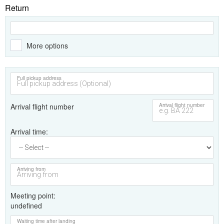
Return
More options
Full pickup address
Arrival flight number
Arrival flight number
Arrival time
Arriving from
Meeting point
undefined
Waiting time after landing