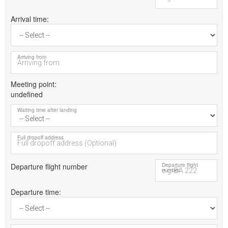
Arrival time
Arriving from
Meeting point
undefined
Waiting time after landing
Full dropoff address
Departure flight number
Departure flight
number
Departure time